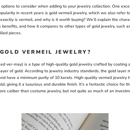
options to consider when adding to your jewelry collection. One exce
pularity in recent years is gold vermeil jewelry, which we also refer t
exactly is vermeil, and why is it worth buying? We’ll explain the charac
ts benefits, and how it compares to other types of gold jewelry, such a
illed pieces.
 GOLD VERMEIL JEWELRY?
d ver-may) is a type of high-quality gold jewelry crafted by coating a 
layer of gold. According to jewelry industry standards, the gold layer 
and have a minimum purity of 10 karats. High-quality vermeil jewelry t
ld, giving it a luxurious and durable finish. It’s a fantastic choice for 
re caliber than costume jewelry, but not quite as much of an investm