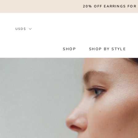
Skip
20% OFF EARRINGS FOR 
to
content
Currency
USD$
SHOP
SHOP BY STYLE
SHOP