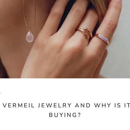
5
 VERMEIL JEWELRY AND WHY IS 
BUYING?