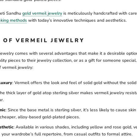
eeti Sandhu
gold vermeil jewelry
is meticulously handcrafted with care
aking methods
with today’s innovative techniques and aesthetics.
S OF VERMEIL JEWELRY
jewelry comes with several advantages that make it a desirable optio
lity pieces to their jewelry collection, or as a gift for someone specia
f vermeil jewelry:
Luxury
:
Vermeil offers the look and feel of solid gold without the solid 
e thick layer of gold atop sterling silver makes vermeil jewelry resist
r.
nic
:
Since the base metal is sterling silver, it’s less likely to cause skin 
cheaper, alloy-based gold-plated pieces.
sthetic
:
Available in various shades, including yellow and rose gold, v
our wardrobe’s full repertoire, from casual outfits to formal attire.