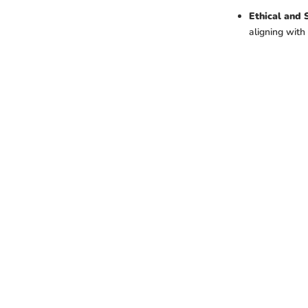
Ethical and 
aligning wit