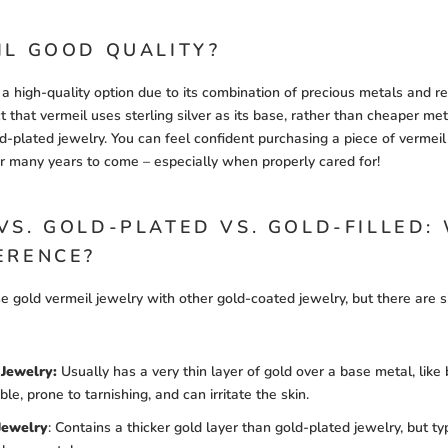
IL GOOD QUALITY?
 a high-quality option due to its combination of precious metals and r
t that vermeil uses sterling silver as its base, rather than cheaper meta
-plated jewelry. You can feel confident purchasing a piece of vermeil 
for many years to come – especially when properly cared for!
VS. GOLD-PLATED VS. GOLD-FILLED:
ERENCE?
se gold vermeil jewelry with other gold-coated jewelry, but there are s
Jewelry:
Usually has a very thin layer of gold over a base metal, like
able, prone to tarnishing, and can irritate the skin.
Jewelry
:
Contains a thicker gold layer than gold-plated jewelry, but ty