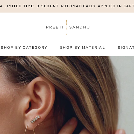
A LIMITED TIME! DISCOUNT AUTOMATICALLY APPLIED IN CART
SHOP BY CATEGORY
SHOP BY MATERIAL
SIGNA