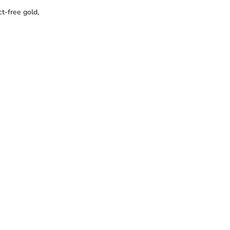
t-free gold,