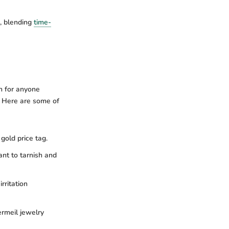
, blending
time-
n for anyone
l. Here are some of
gold price tag.
ant to tarnish and
irritation
ermeil jewelry