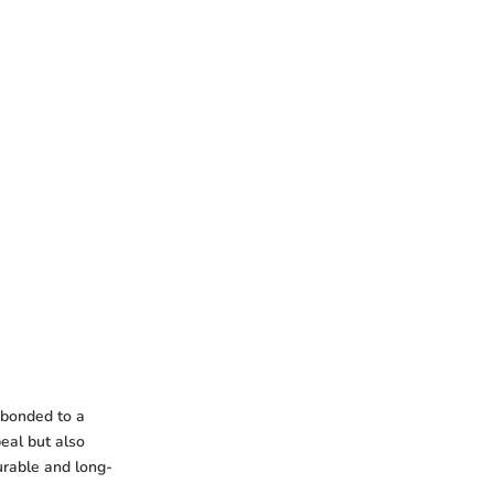
s bonded to a
peal but also
durable and long-