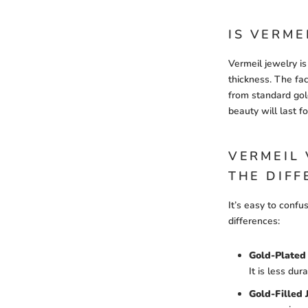
IS VERME
Vermeil jewelry is
thickness. The fac
from standard gold
beauty will last 
VERMEIL 
THE DIFF
It’s easy to confu
differences:
Gold-Plated 
It is less dur
Gold-Filled 