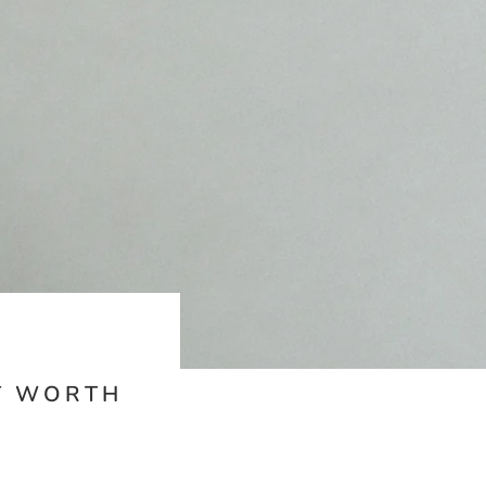
IT WORTH