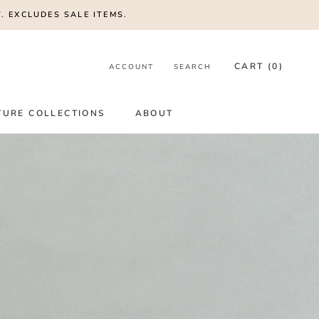
. EXCLUDES SALE ITEMS.
CART (
0
)
ACCOUNT
SEARCH
SHARE
PREV
NEXT
TURE COLLECTIONS
ABOUT