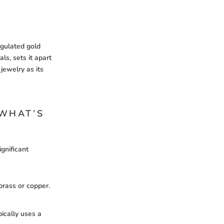
egulated gold
ls, sets it apart
jewelry as its
 WHAT’S
ignificant
 brass or copper.
pically uses a