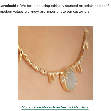
Sustainable
:
We focus on using ethically sourced materials and conflic
h modern values we know are important to our customers.
Molten Vine Moonstone Vermeil Necklace