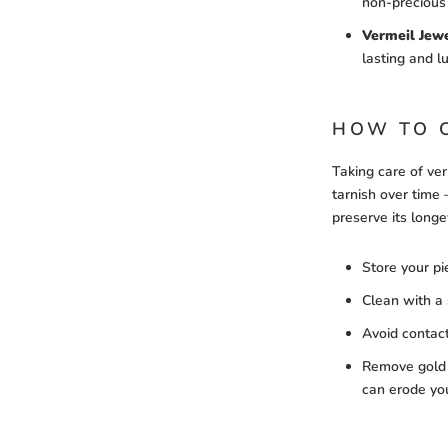
non-precious
Vermeil Jew
lasting and l
HOW TO 
Taking care of verm
tarnish over time 
preserve its longe
Store your pi
Clean with a s
Avoid contact
Remove gold 
can erode you