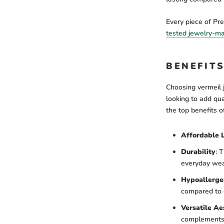
Every piece of Pr
tested jewelry-m
BENEFIT
Choosing vermeil 
looking to add qua
the top benefits o
Affordable 
Durability
:
Th
everyday wea
Hypoallerge
compared to 
Versatile Ae
complements y