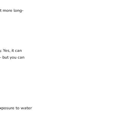
it more long-
. Yes, it can
 – but you can
xposure to water