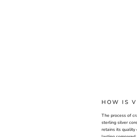
HOW IS V
The process of cra
sterling silver co
retains its qualit
lasting compared 