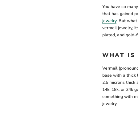
You have so many 
that has gained po
jewelry
. But what 
vermeil jewelry, i
plated, and gold-f
WHAT IS
Vermeil (pronounce
base with a thick 
2.5 microns thick 
14k, 18k, or 24k go
something with mo
jewelry.