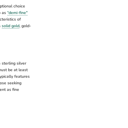
ptional choice
o as
“demi-fine"
teristics of
s
solid gold
, gold-
sterling silver
must be at least
ypically features
those seeking
ent as fine