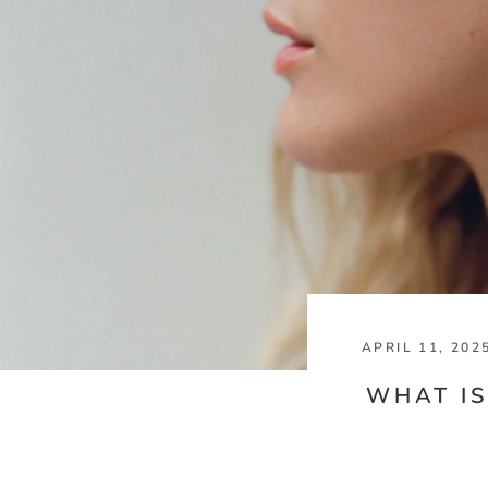
APRIL 11, 202
WHAT IS