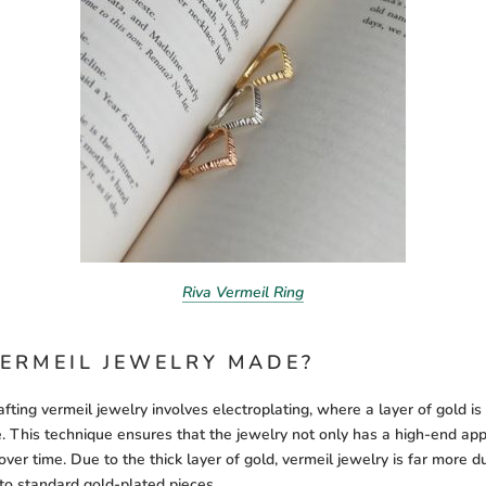
Riva Vermeil Ring
ERMEIL JEWELRY MADE?
fting vermeil jewelry involves electroplating, where a layer of gold i
re. This technique ensures that the jewelry not only has a high-end ap
y over time. Due to the thick layer of gold, vermeil jewelry is far more 
to standard gold-plated pieces.