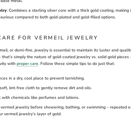
 base metal.
elry
:
Combines a sterling silver core with a thick gold coating, making 
uxurious compared to both gold-plated and gold-filled options.
CARE FOR VERMEIL JEWELRY
eil, or demi-fine, jewelry is essential to maintain its luster and quality
– that’s simply the nature of gold-coated jewelry vs. solid gold pieces
vity with
proper care
. Follow these simple tips to do just that:
eces in a dry, cool place to prevent tarnishing.
oft, lint-free cloth to gently remove dirt and oils.
 with chemicals like perfumes and lotions.
vermeil jewelry before showering, bathing, or swimming – repeated e
r vermeil jewelry’s layer of gold.