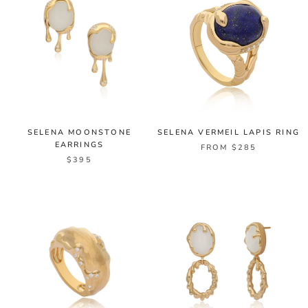
SELENA MOONSTONE
SELENA VERMEIL LAPIS RING
EARRINGS
FROM $285
$395