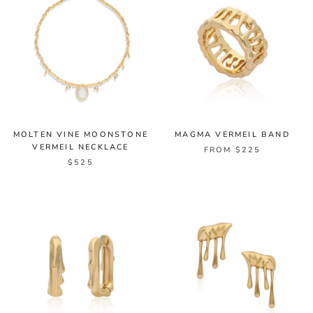
MOLTEN VINE MOONSTONE
MAGMA VERMEIL BAND
VERMEIL NECKLACE
FROM $225
$525