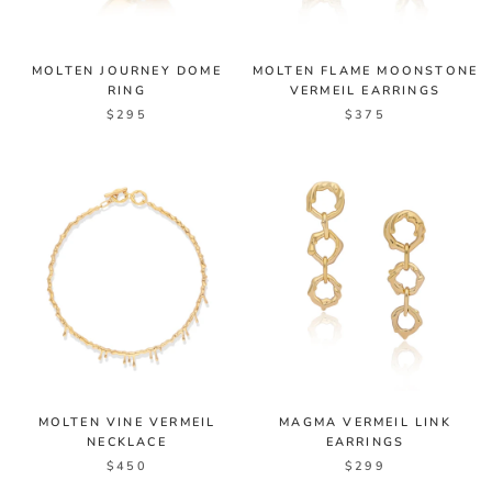
MOLTEN JOURNEY DOME
MOLTEN FLAME MOONSTONE
RING
VERMEIL EARRINGS
$295
$375
MOLTEN VINE VERMEIL
MAGMA VERMEIL LINK
NECKLACE
EARRINGS
$450
$299