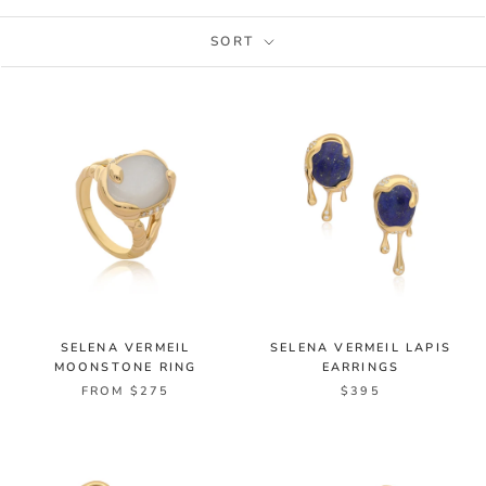
SORT
SELENA VERMEIL
SELENA VERMEIL LAPIS
MOONSTONE RING
EARRINGS
FROM $275
$395