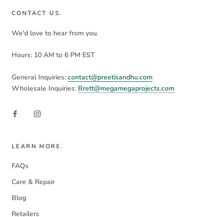
CONTACT US.
We'd love to hear from you.
Hours: 10 AM to 6 PM EST
General Inquiries:
contact@preetisandhu.com
Wholesale Inquiries:
Brett@megamegaprojects.com
LEARN MORE.
FAQs
Care & Repair
Blog
Retailers