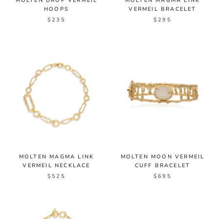
MOLTEN DROP VERMEIL
MOLTEN MAGMA LINK
HOOPS
VERMEIL BRACELET
$235
$295
MOLTEN MAGMA LINK
MOLTEN MOON VERMEIL
VERMEIL NECKLACE
CUFF BRACELET
$525
$695