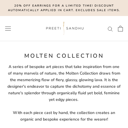
Skip
20% OFF EARRINGS FOR A LIMITED TIME! DISCOUNT
to
AUTOMATICALLY APPLIED IN CART. EXCLUDES SALE ITEMS.
content
MOLTEN COLLECTION
A series of bespoke art pieces that take inspiration from one
of many marvels of nature, the Molten Collection draws from
the mesmerizing flow of fiery, glassy, glowing lava. It is the
designer's endeavor to capture the dichotomy and essence of
nature's splendor through organically fluid yet bold, feminine
yet edgy pieces.
With each piece cast by hand, the collection creates an
organic and bespoke experience for the wearer!