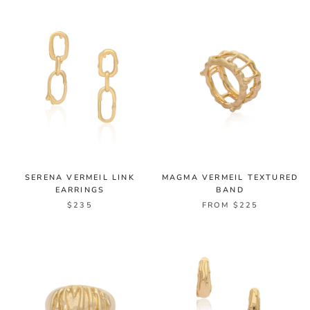
SERENA VERMEIL LINK
MAGMA VERMEIL TEXTURED
EARRINGS
BAND
$235
FROM $225