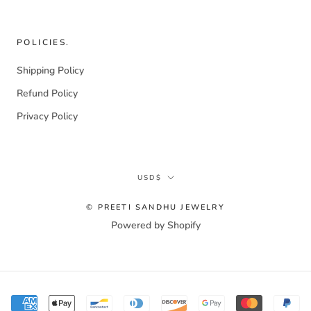
POLICIES.
Shipping Policy
Refund Policy
Privacy Policy
Currency
USD$
© PREETI SANDHU JEWELRY
Powered by Shopify