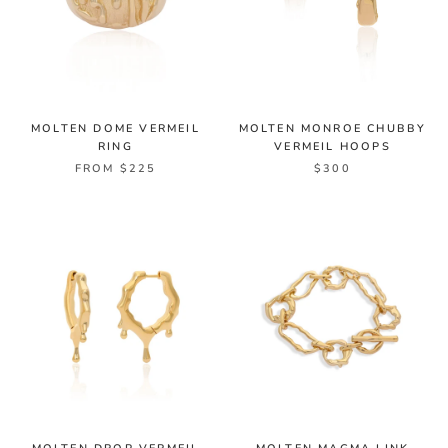
MOLTEN DOME VERMEIL
MOLTEN MONROE CHUBBY
RING
VERMEIL HOOPS
FROM $225
$300