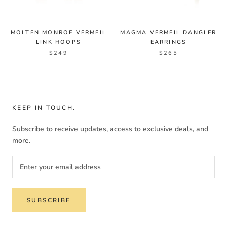
MOLTEN MONROE VERMEIL
MAGMA VERMEIL DANGLER
LINK HOOPS
EARRINGS
$249
$265
KEEP IN TOUCH.
Subscribe to receive updates, access to exclusive deals, and
more.
SUBSCRIBE