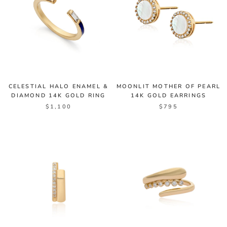
CELESTIAL HALO ENAMEL &
MOONLIT MOTHER OF PEARL
DIAMOND 14K GOLD RING
14K GOLD EARRINGS
$1,100
$795