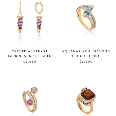
CARVED AMETHYST
AQUAMARINE & DIAMOND
EARRINGS IN 18K GOLD
18K GOLD RING
$3,650
$3,200