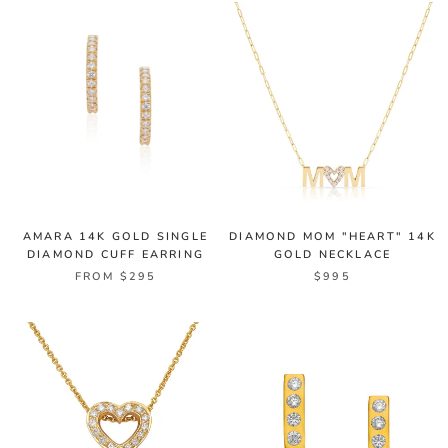
AMARA 14K GOLD SINGLE
DIAMOND MOM "HEART" 14K
DIAMOND CUFF EARRING
GOLD NECKLACE
FROM $295
$995