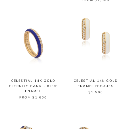
FROM $1,500
CELESTIAL 14K GOLD
CELESTIAL 14K GOLD
ETERNITY BAND - BLUE
ENAMEL HUGGIES
ENAMEL
$1,500
FROM $1,600