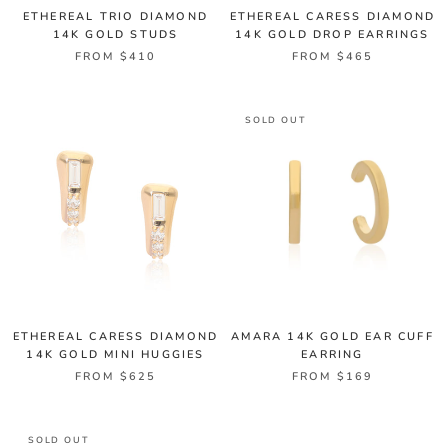
ETHEREAL TRIO DIAMOND
ETHEREAL CARESS DIAMOND
14K GOLD STUDS
14K GOLD DROP EARRINGS
FROM $410
FROM $465
SOLD OUT
ETHEREAL CARESS DIAMOND
AMARA 14K GOLD EAR CUFF
14K GOLD MINI HUGGIES
EARRING
FROM $625
FROM $169
SOLD OUT