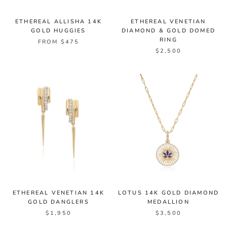
ETHEREAL ALLISHA 14K
ETHEREAL VENETIAN
GOLD HUGGIES
DIAMOND & GOLD DOMED
RING
FROM $475
$2,500
ETHEREAL VENETIAN 14K
LOTUS 14K GOLD DIAMOND
GOLD DANGLERS
MEDALLION
$1,950
$3,500