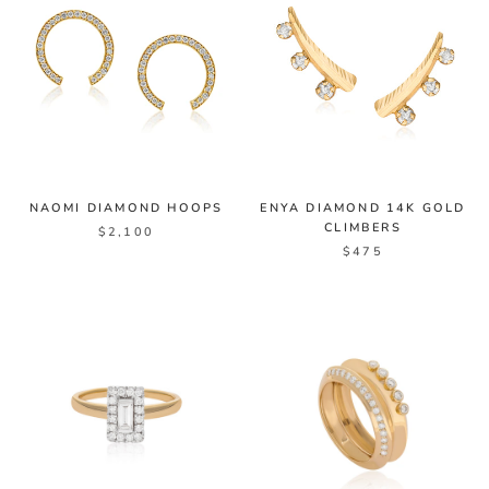
NAOMI DIAMOND HOOPS
ENYA DIAMOND 14K GOLD
CLIMBERS
$2,100
$475