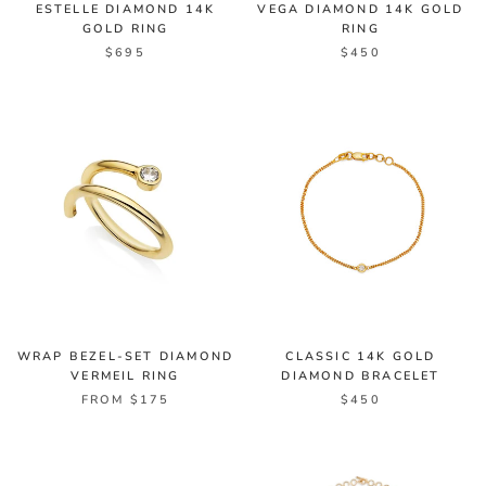
ESTELLE DIAMOND 14K
VEGA DIAMOND 14K GOLD
GOLD RING
RING
$695
$450
WRAP BEZEL-SET DIAMOND
CLASSIC 14K GOLD
VERMEIL RING
DIAMOND BRACELET
FROM $175
$450