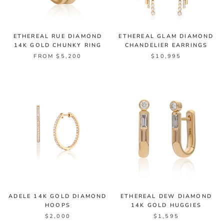
ETHEREAL RUE DIAMOND
ETHEREAL GLAM DIAMOND
14K GOLD CHUNKY RING
CHANDELIER EARRINGS
FROM $5,200
$10,995
ADELE 14K GOLD DIAMOND
ETHEREAL DEW DIAMOND
HOOPS
14K GOLD HUGGIES
$2,000
$1,595