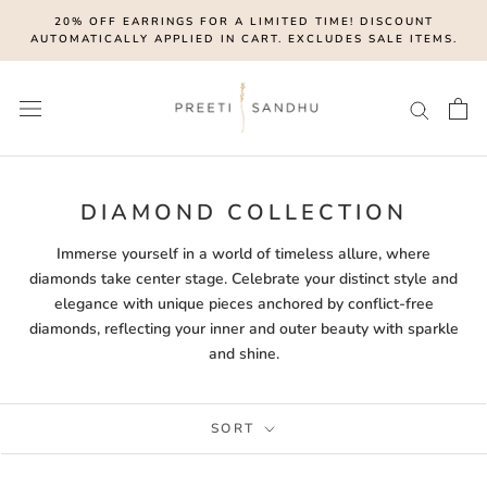
Skip
20% OFF EARRINGS FOR A LIMITED TIME! DISCOUNT
to
AUTOMATICALLY APPLIED IN CART. EXCLUDES SALE ITEMS.
content
DIAMOND COLLECTION
Immerse yourself in a world of timeless allure, where
diamonds take center stage. Celebrate your distinct style and
elegance with unique pieces anchored by conflict-free
diamonds, reflecting your inner and outer beauty with sparkle
and shine.
SORT