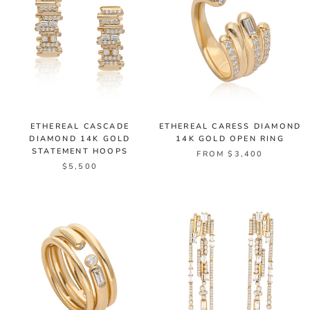
ETHEREAL CASCADE
ETHEREAL CARESS DIAMOND
DIAMOND 14K GOLD
14K GOLD OPEN RING
STATEMENT HOOPS
FROM $3,400
$5,500