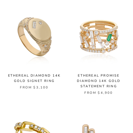
ETHEREAL DIAMOND 14K
ETHEREAL PROMISE
GOLD SIGNET RING
DIAMOND 14K GOLD
STATEMENT RING
FROM $3,100
FROM $4,900