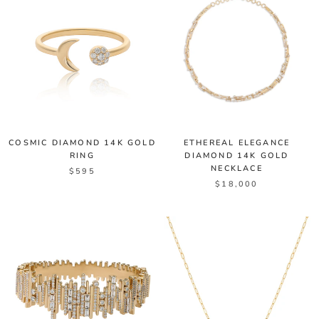
COSMIC DIAMOND 14K GOLD
ETHEREAL ELEGANCE
RING
DIAMOND 14K GOLD
NECKLACE
$595
$18,000