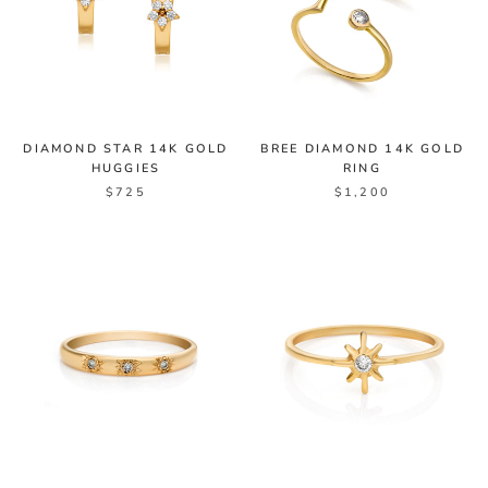
DIAMOND STAR 14K GOLD
BREE DIAMOND 14K GOLD
HUGGIES
RING
$725
$1,200