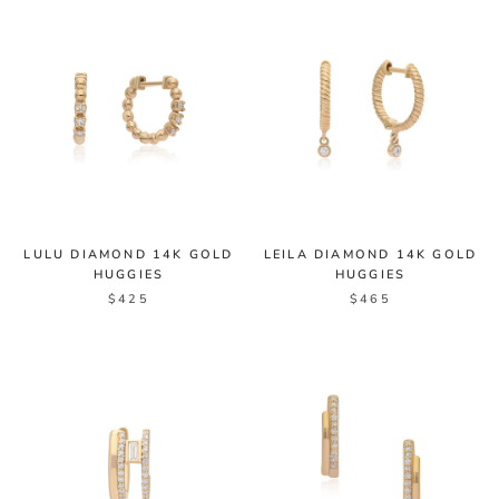
LULU DIAMOND 14K GOLD
LEILA DIAMOND 14K GOLD
HUGGIES
HUGGIES
$425
$465