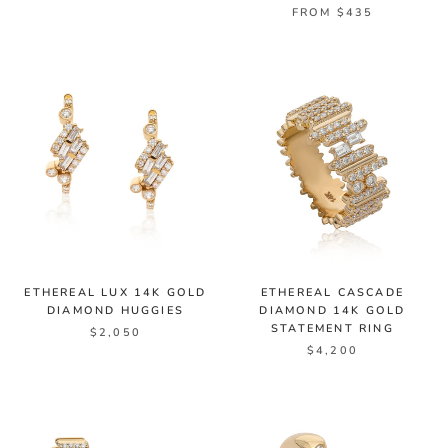
FROM $435
ETHEREAL LUX 14K GOLD
ETHEREAL CASCADE
DIAMOND HUGGIES
DIAMOND 14K GOLD
STATEMENT RING
$2,050
$4,200