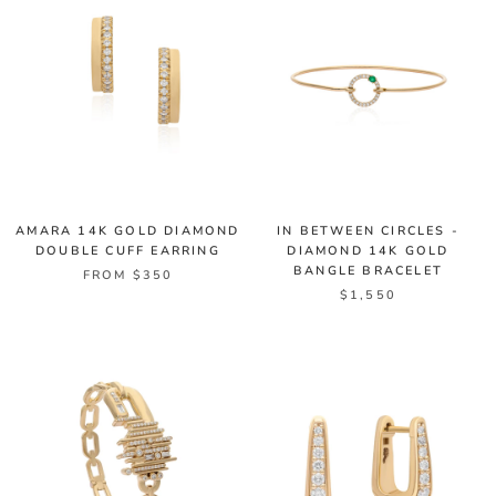
AMARA 14K GOLD DIAMOND
IN BETWEEN CIRCLES -
DOUBLE CUFF EARRING
DIAMOND 14K GOLD
BANGLE BRACELET
FROM $350
$1,550