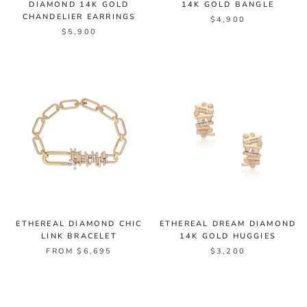
DIAMOND 14K GOLD
14K GOLD BANGLE
CHANDELIER EARRINGS
$4,900
$5,900
ETHEREAL DIAMOND CHIC
ETHEREAL DREAM DIAMOND
LINK BRACELET
14K GOLD HUGGIES
FROM $6,695
$3,200