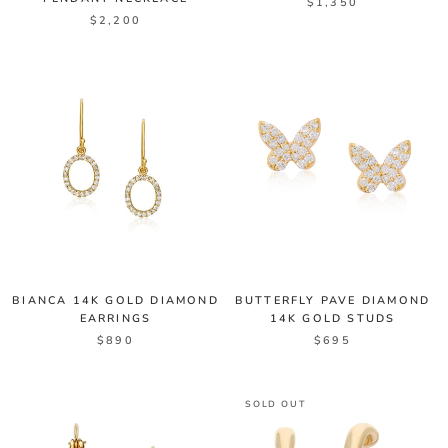
$1,350
$2,200
BIANCA 14K GOLD DIAMOND
BUTTERFLY PAVE DIAMOND
EARRINGS
14K GOLD STUDS
$890
$695
SOLD OUT