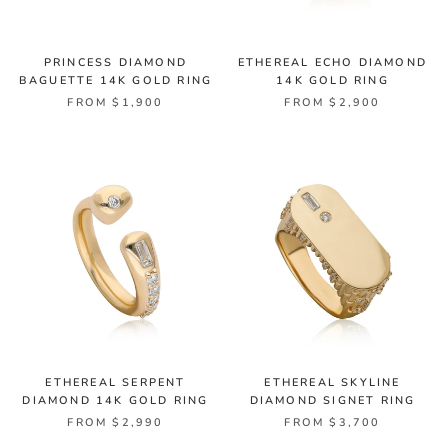
PRINCESS DIAMOND
ETHEREAL ECHO DIAMOND
BAGUETTE 14K GOLD RING
14K GOLD RING
FROM $1,900
FROM $2,900
ETHEREAL SERPENT
ETHEREAL SKYLINE
DIAMOND 14K GOLD RING
DIAMOND SIGNET RING
FROM $2,990
FROM $3,700