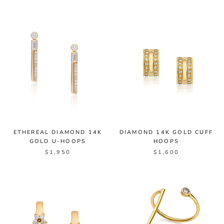
ETHEREAL DIAMOND 14K
DIAMOND 14K GOLD CUFF
GOLD U-HOOPS
HOOPS
$1,950
$1,600