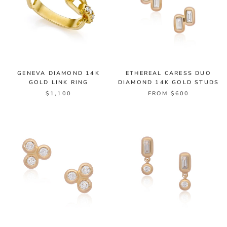
GENEVA DIAMOND 14K
ETHEREAL CARESS DUO
GOLD LINK RING
DIAMOND 14K GOLD STUDS
$1,100
FROM $600