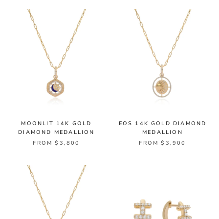
MOONLIT 14K GOLD
EOS 14K GOLD DIAMOND
DIAMOND MEDALLION
MEDALLION
FROM $3,800
FROM $3,900