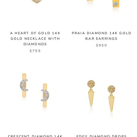
A HEART OF GOLD 14K
PRAIA DIAMOND 14K GOLD
GOLD NECKLACE WITH
BAR EARRINGS
DIAMONDS
$950
$755
CRESCENT DIAMOND 14K
EDGY DIAMOND DROPS