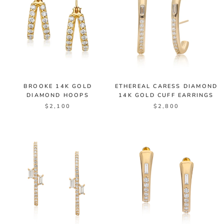
BROOKE 14K GOLD
ETHEREAL CARESS DIAMOND
DIAMOND HOOPS
14K GOLD CUFF EARRINGS
$2,100
$2,800