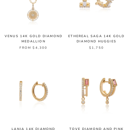
VENUS 14K GOLD DIAMOND
ETHEREAL SAGA 14K GOLD
MEDALLION
DIAMOND HUGGIES
FROM $4,300
$1,750
LANIA 14K DIAMOND
TOVE DIAMOND AND PINK