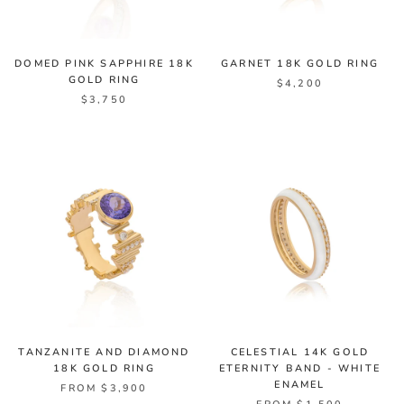
DOMED PINK SAPPHIRE 18K
GARNET 18K GOLD RING
GOLD RING
$4,200
$3,750
TANZANITE AND DIAMOND
CELESTIAL 14K GOLD
18K GOLD RING
ETERNITY BAND - WHITE
ENAMEL
FROM $3,900