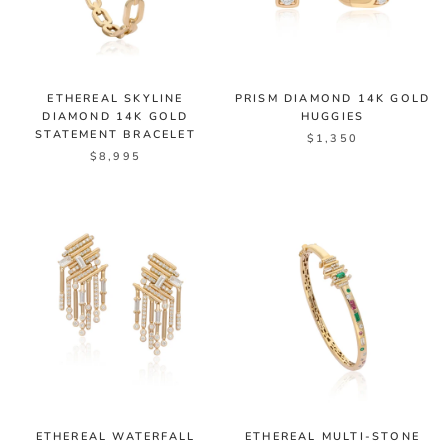
ETHEREAL SKYLINE
PRISM DIAMOND 14K GOLD
DIAMOND 14K GOLD
HUGGIES
STATEMENT BRACELET
$1,350
$8,995
ETHEREAL WATERFALL
ETHEREAL MULTI-STONE