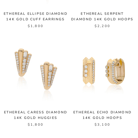
ETHEREAL ELLIPSE DIAMOND
ETHEREAL SERPENT
14K GOLD CUFF EARRINGS
DIAMOND 14K GOLD HOOPS
$1,800
$2,200
ETHEREAL CARESS DIAMOND
ETHEREAL ECHO DIAMOND
14K GOLD HUGGIES
14K GOLD HOOPS
$1,800
$3,100