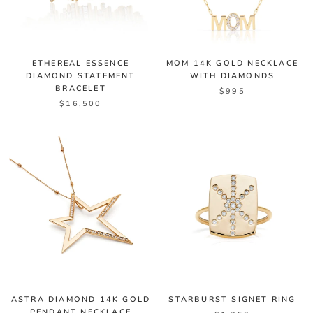
ETHEREAL ESSENCE
MOM 14K GOLD NECKLACE
DIAMOND STATEMENT
WITH DIAMONDS
BRACELET
$995
$16,500
ASTRA DIAMOND 14K GOLD
STARBURST SIGNET RING
PENDANT NECKLACE