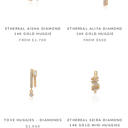
ETHEREAL AISHA DIAMOND
ETHEREAL ALIYA DIAMOND
14K GOLD HUGGIE
14K GOLD HUGGIE
FROM $1,700
FROM $500
TOVE HUGGIES - DIAMONDS
ETHEREAL SEIRA DIAMOND
14K GOLD MINI HUGGIES
$1,950