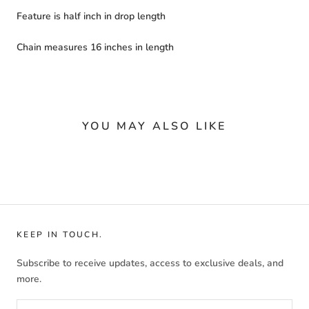
Feature is half inch in drop length
Chain measures 16 inches in length
YOU MAY ALSO LIKE
KEEP IN TOUCH.
Subscribe to receive updates, access to exclusive deals, and
more.