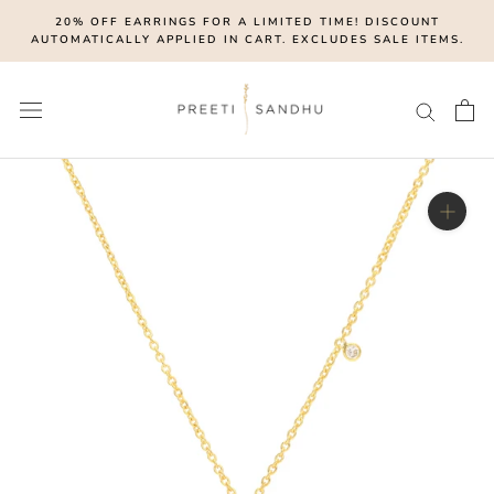
Skip
20% OFF EARRINGS FOR A LIMITED TIME! DISCOUNT
to
AUTOMATICALLY APPLIED IN CART. EXCLUDES SALE ITEMS.
content