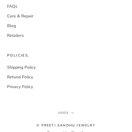
FAQs
Care & Repair
Blog
Retailers
POLICIES.
Shipping Policy
Refund Policy
Privacy Policy
Currency
USD$
© PREETI SANDHU JEWELRY