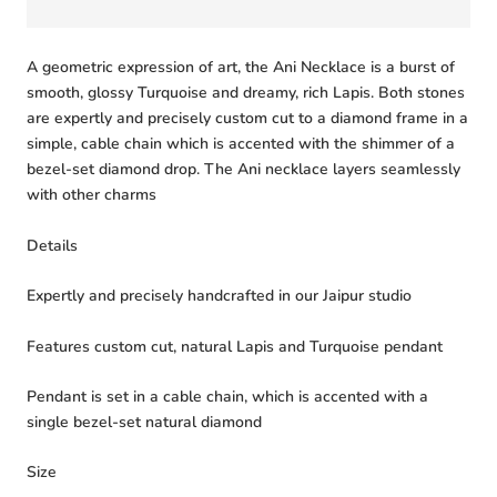
A geometric expression of art, the Ani Necklace is a burst of
smooth, glossy Turquoise and dreamy, rich Lapis. Both stones
are expertly and precisely custom cut to a diamond frame in a
simple, cable chain which is accented with the shimmer of a
bezel-set diamond drop. The Ani necklace layers seamlessly
with other charms
Details
Expertly and precisely handcrafted in our Jaipur studio
Features custom cut, natural Lapis and Turquoise pendant
Pendant is set in a cable chain, which is accented with a
single bezel-set natural diamond
Size