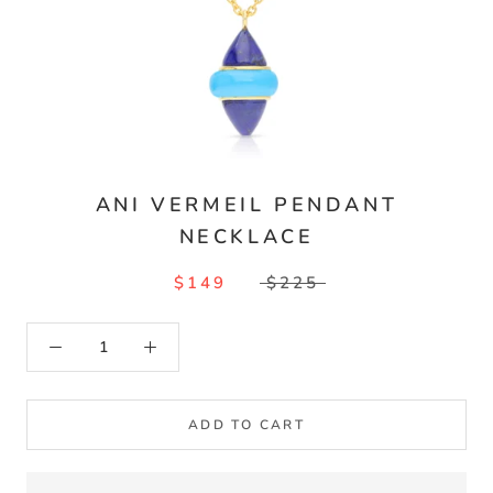
ANI VERMEIL PENDANT
NECKLACE
$149
$225
ADD TO CART