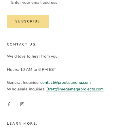
SUBSCRIBE
CONTACT US.
We'd love to hear from you.
Hours: 10 AM to 6 PM EST
General Inquiries:
contact@preetisandhu.com
Wholesale Inquiries:
Brett@megamegaprojects.com
LEARN MORE.