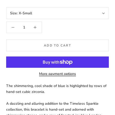
Size:
X-Small
ADD TO CART
More payment options
The shimmering, cool shade of blue is highlighted by rows of
hand-set cubic zirconia.
A dazzling and alluring addition to the Timeless Sparkle
collection, this bracelet is hand-set and adorned with