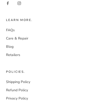
LEARN MORE.
FAQs
Care & Repair
Blog
Retailers
POLICIES.
Shipping Policy
Refund Policy
Privacy Policy