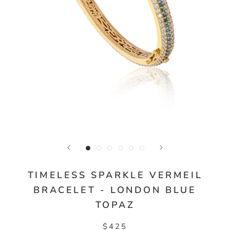
TIMELESS SPARKLE VERMEIL
BRACELET - LONDON BLUE
TOPAZ
$425