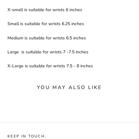
X-small is suitable for wrists 6 inches
Small is suitable for wrists 6.25 inches
Medium is suitable for wrists 6.5 inches
Large
is suitable for wrists
7 -7.5 inches
X-Large is suitable for wrists 7.5 - 8 inches
YOU MAY ALSO LIKE
KEEP IN TOUCH.