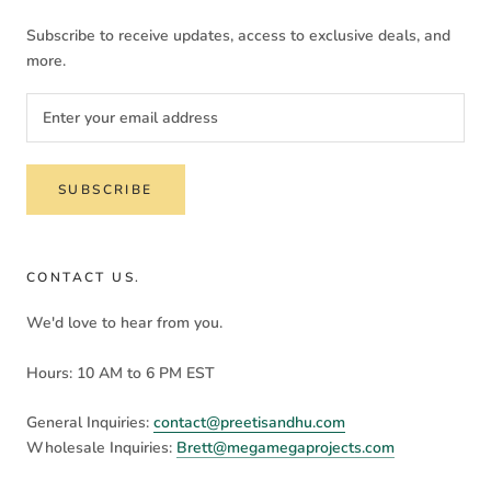
Subscribe to receive updates, access to exclusive deals, and
more.
SUBSCRIBE
CONTACT US.
We'd love to hear from you.
Hours: 10 AM to 6 PM EST
General Inquiries:
contact@preetisandhu.com
Wholesale Inquiries:
Brett@megamegaprojects.com