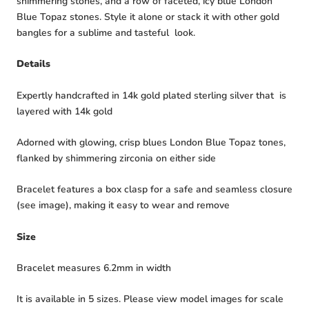
shimmering stones, and a row of faceted, icy blue London
Blue Topaz stones. Style it alone or stack it with other gold
bangles for a sublime and tasteful look.
Details
Expertly handcrafted in 14k gold plated sterling silver that is
layered with 14k gold
Adorned with glowing, crisp blues London Blue Topaz tones,
flanked by shimmering zirconia on either side
Bracelet features a box clasp for a safe and seamless closure
(see image), making it easy to wear and remove
Size
Bracelet measures 6.2mm in width
It is available in 5 sizes. Please view model images for scale