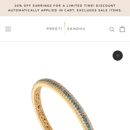
Skip
20% OFF EARRINGS FOR A LIMITED TIME! DISCOUNT
to
AUTOMATICALLY APPLIED IN CART. EXCLUDES SALE ITEMS.
content