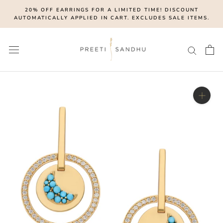
Skip
20% OFF EARRINGS FOR A LIMITED TIME! DISCOUNT
to
AUTOMATICALLY APPLIED IN CART. EXCLUDES SALE ITEMS.
content