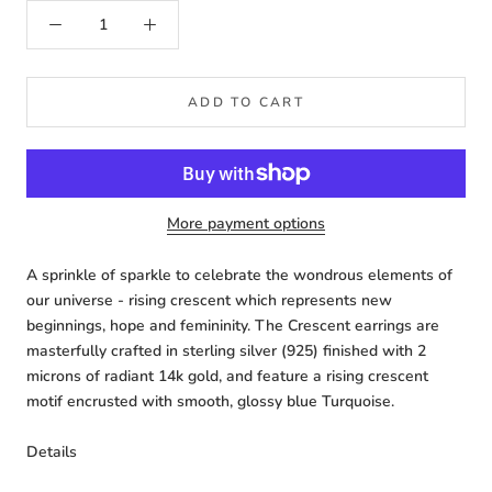
ADD TO CART
More payment options
A sprinkle of sparkle to celebrate the wondrous elements of
our universe - rising crescent which represents new
beginnings, hope and femininity. The Crescent earrings are
masterfully crafted in sterling silver (925) finished with 2
microns of radiant 14k gold, and feature a rising crescent
motif encrusted with smooth, glossy blue Turquoise.
Details