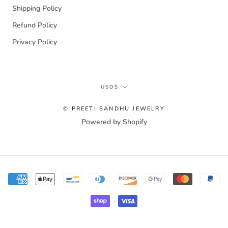
Shipping Policy
Refund Policy
Privacy Policy
Currency
USD$
© PREETI SANDHU JEWELRY
Powered by Shopify