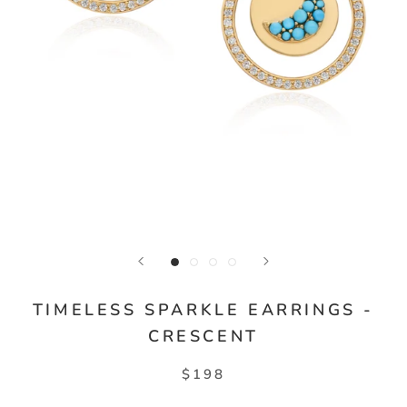
TIMELESS SPARKLE EARRINGS -
CRESCENT
$198