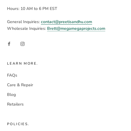
Hours: 10 AM to 6 PM EST
General Inquiries:
contact@preetisandhu.com
Wholesale Inquiries:
Brett@megamegaprojects.com
LEARN MORE.
FAQs
Care & Repair
Blog
Retailers
POLICIES.