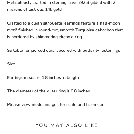
Meticulously crafted in sterling silver (925) gilded with 2
microns of lustrous 14k gold
Crafted to a clean silhouette, earrings feature a half-moon
motif finished in round-cut, smooth Turquoise cabochon that
is bordered by shimmering zirconia ring
Suitable for pierced ears, secured with butterfly fastenings
Size
Earrings measure 1.8 inches in length
The diameter of the outer ring is 0.8 inches
Please view model images for scale and fit on ear
YOU MAY ALSO LIKE