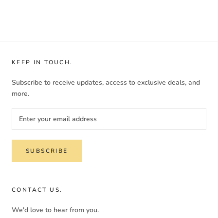
KEEP IN TOUCH.
Subscribe to receive updates, access to exclusive deals, and
more.
SUBSCRIBE
CONTACT US.
We'd love to hear from you.