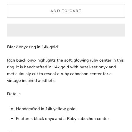
ADD TO CART
Black onyx ring in 14k gold
Rich black onyx highlights the soft, glowing ruby center in this
ring. It is handcrafted in 14k gold with bezel-set onyx and
meticulously cut to reveal a ruby cabochon center for a
vintage inspired aesthetic.
Details
Handcrafted in 14k yellow gold,
Features black onyx and a Ruby cabochon center