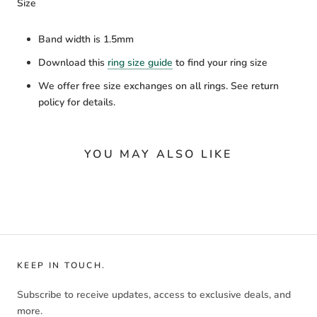
Size
Band width is 1.5mm
Download this
ring size guide
to find your ring size
We offer free size exchanges on all rings. See return
policy for details.
YOU MAY ALSO LIKE
KEEP IN TOUCH.
Subscribe to receive updates, access to exclusive deals, and
more.