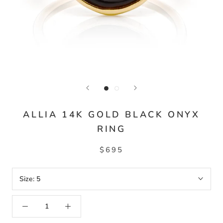
ALLIA 14K GOLD BLACK ONYX
RING
$695
Size:
5