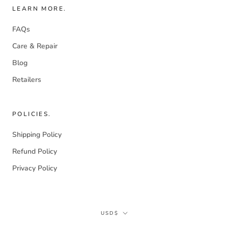
LEARN MORE.
FAQs
Care & Repair
Blog
Retailers
POLICIES.
Shipping Policy
Refund Policy
Privacy Policy
Currency
USD$