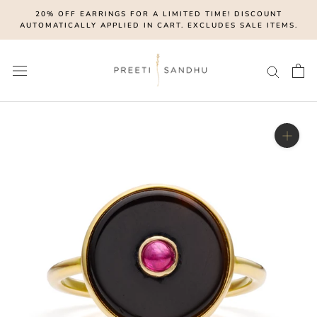
Skip
20% OFF EARRINGS FOR A LIMITED TIME! DISCOUNT
to
AUTOMATICALLY APPLIED IN CART. EXCLUDES SALE ITEMS.
content