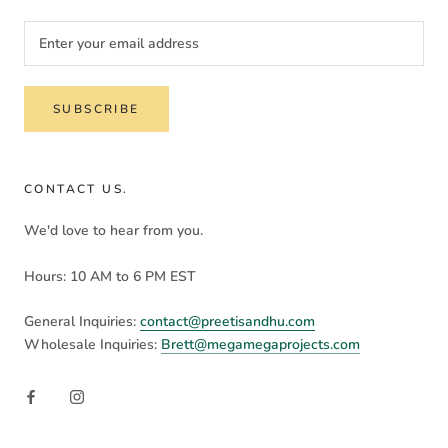
SUBSCRIBE
CONTACT US.
We'd love to hear from you.
Hours: 10 AM to 6 PM EST
General Inquiries:
contact@preetisandhu.com
Wholesale Inquiries:
Brett@megamegaprojects.com