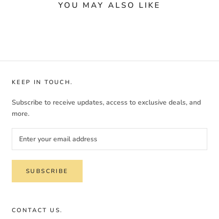
YOU MAY ALSO LIKE
KEEP IN TOUCH.
Subscribe to receive updates, access to exclusive deals, and
more.
SUBSCRIBE
CONTACT US.