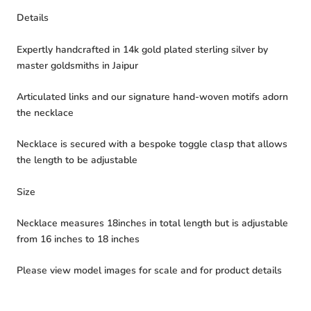
Details
Expertly handcrafted in 14k gold plated sterling silver by
master goldsmiths in Jaipur
Articulated links and our signature hand-woven motifs adorn
the necklace
Necklace is secured with a bespoke toggle clasp that allows
the length to be adjustable
Size
Necklace measures 18inches in total length but is adjustable
from 16 inches to 18 inches
Please view model images for scale and for product details