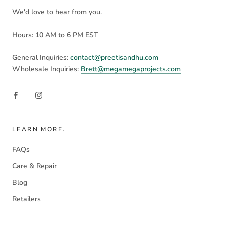
We'd love to hear from you.
Hours: 10 AM to 6 PM EST
General Inquiries:
contact@preetisandhu.com
Wholesale Inquiries:
Brett@megamegaprojects.com
LEARN MORE.
FAQs
Care & Repair
Blog
Retailers