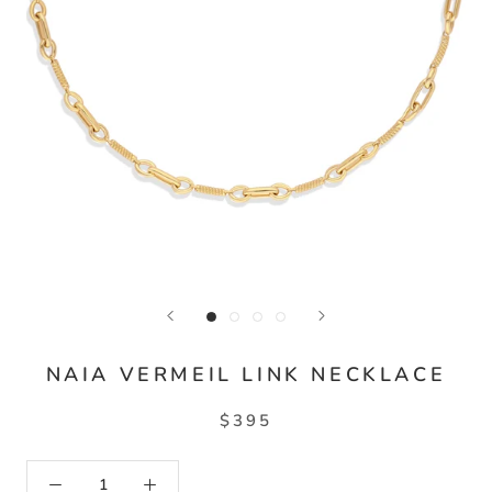
NAIA VERMEIL LINK NECKLACE
$395