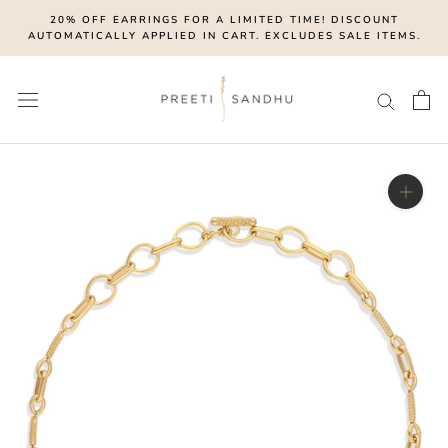
Skip
20% OFF EARRINGS FOR A LIMITED TIME! DISCOUNT
to
AUTOMATICALLY APPLIED IN CART. EXCLUDES SALE ITEMS.
content