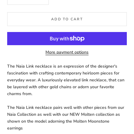
ADD TO CART
More payment options
The Naia Link necklace is an expression of the designer's
fascination with crafting contemporary heirloom pieces for
everyday wear. A luxuriously elevated link necklace, that can
be layered with other gold chains or adorn your favorite
charms from.
The Naia Link necklace pairs well with other pieces from our
Naia Collection as well with our NEW Molten collection as
shown on the model adorning the Molten Moonstone
earrings