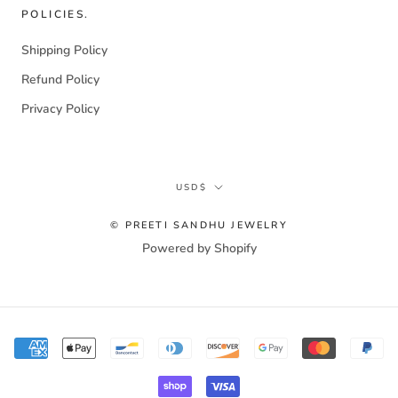
POLICIES.
Shipping Policy
Refund Policy
Privacy Policy
Currency
USD$
© PREETI SANDHU JEWELRY
Powered by Shopify