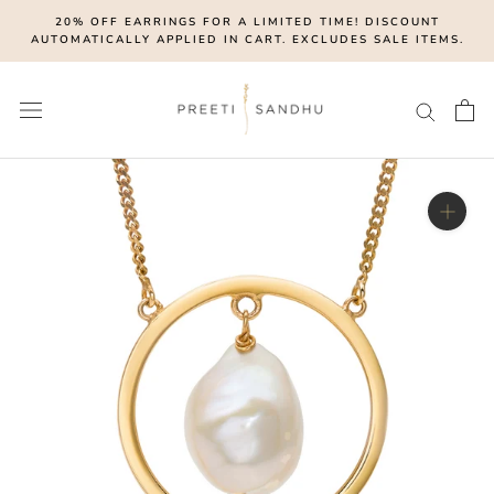
Skip
20% OFF EARRINGS FOR A LIMITED TIME! DISCOUNT
to
AUTOMATICALLY APPLIED IN CART. EXCLUDES SALE ITEMS.
content