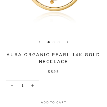
AURA ORGANIC PEARL 14K GOLD
NECKLACE
$895
ADD TO CART