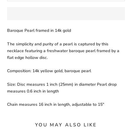
Baroque Pearl framed in 14k gold
The simplicity and purity of a pearl is captured by this
necklace featuring a freshwater baroque pearl framed by a
flat edge hollow disc.
Composition: 14k yellow gold, baroque pearl
Size: Disc measures 1 inch (25mm) in diameter Pearl drop
measures 0.6 inch in length
Chain measures 16 inch in length, adjustable to 15"
YOU MAY ALSO LIKE