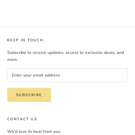
KEEP IN TOUCH.
Subscribe to receive updates, access to exclusive deals, and
more.
SUBSCRIBE
CONTACT US.
We'd love to hear from you.