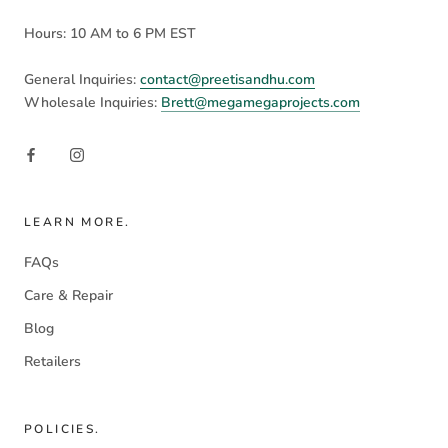
Hours: 10 AM to 6 PM EST
General Inquiries:
contact@preetisandhu.com
Wholesale Inquiries:
Brett@megamegaprojects.com
LEARN MORE.
FAQs
Care & Repair
Blog
Retailers
POLICIES.