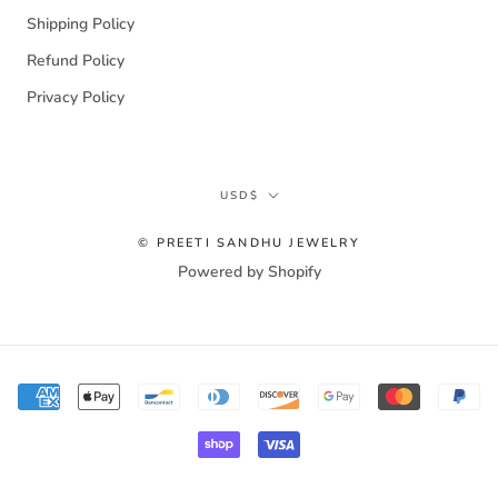
Shipping Policy
Refund Policy
Privacy Policy
Currency
USD$
© PREETI SANDHU JEWELRY
Powered by Shopify