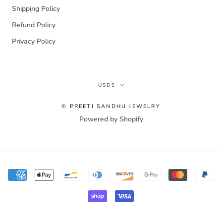
Shipping Policy
Refund Policy
Privacy Policy
Currency
USD$
© PREETI SANDHU JEWELRY
Powered by Shopify