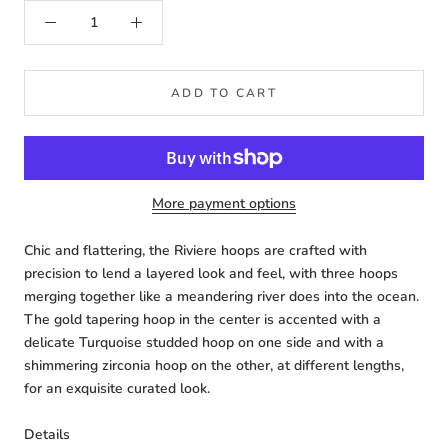
ADD TO CART
More payment options
Chic and flattering, the Riviere hoops are crafted with
precision to lend a layered look and feel, with three hoops
merging together like a meandering river does into the ocean.
The gold tapering hoop in the center is accented with a
delicate Turquoise studded hoop on one side and with a
shimmering zirconia hoop on the other, at different lengths,
for an exquisite curated look.
Details