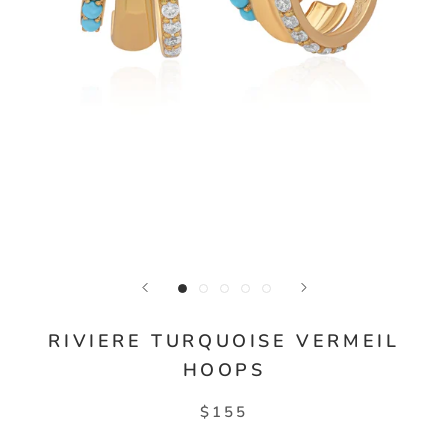
RIVIERE TURQUOISE VERMEIL
HOOPS
$155