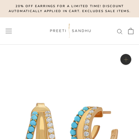
Skip
20% OFF EARRINGS FOR A LIMITED TIME! DISCOUNT
to
AUTOMATICALLY APPLIED IN CART. EXCLUDES SALE ITEMS.
content