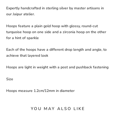
Expertly handcrafted in sterling silver by master artisans in
our Jaipur atelier.
Hoops feature a plain gold hoop with glossy, round-cut
turquoise hoop on one side and a zirconia hoop on the other
for a hint of sparkle
Each of the hoops have a different drop length and angle, to
achieve that layered look
Hoops are light in weight with a post and pushback fastening
Size
Hoops measure 1.2cm/12mm in diameter
YOU MAY ALSO LIKE