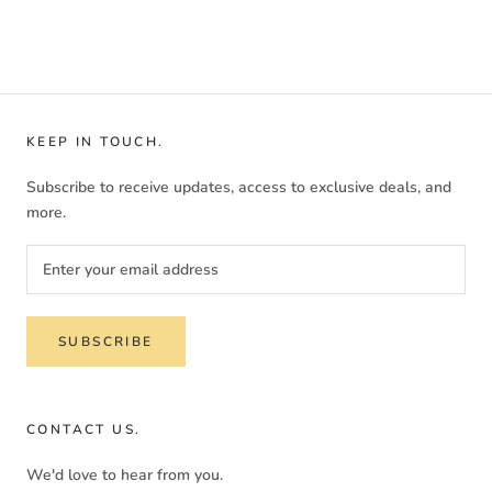
KEEP IN TOUCH.
Subscribe to receive updates, access to exclusive deals, and
more.
SUBSCRIBE
CONTACT US.
We'd love to hear from you.