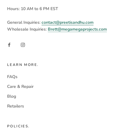
Hours: 10 AM to 6 PM EST
General Inquiries:
contact@preetisandhu.com
Wholesale Inquiries:
Brett@megamegaprojects.com
LEARN MORE.
FAQs
Care & Repair
Blog
Retailers
POLICIES.