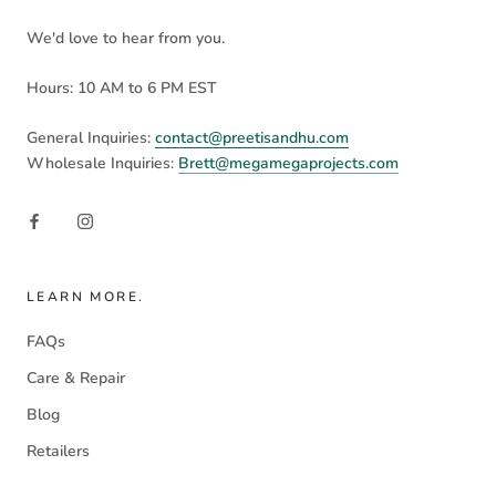
We'd love to hear from you.
Hours: 10 AM to 6 PM EST
General Inquiries:
contact@preetisandhu.com
Wholesale Inquiries:
Brett@megamegaprojects.com
LEARN MORE.
FAQs
Care & Repair
Blog
Retailers