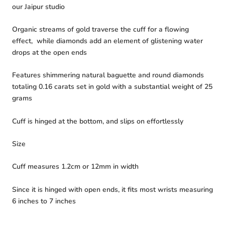
our Jaipur studio
Organic streams of gold traverse the cuff for a flowing
effect, while diamonds add an element of glistening water
drops at the open ends
Features shimmering natural baguette and round diamonds
totaling 0.16 carats set in gold with a substantial weight of 25
grams
Cuff is hinged at the bottom, and slips on effortlessly
Size
Cuff measures 1.2cm or 12mm in width
Since it is hinged with open ends, it fits most wrists measuring
6 inches to 7 inches