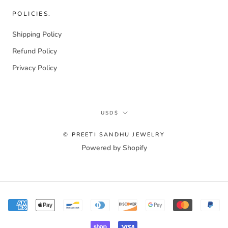
POLICIES.
Shipping Policy
Refund Policy
Privacy Policy
Currency
USD$
© PREETI SANDHU JEWELRY
Powered by Shopify