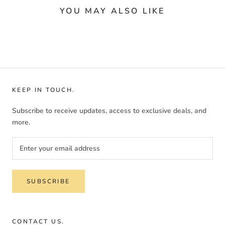
YOU MAY ALSO LIKE
KEEP IN TOUCH.
Subscribe to receive updates, access to exclusive deals, and
more.
SUBSCRIBE
CONTACT US.