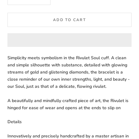
ADD TO CART
Simplicity meets symbolism in the Rivulet Soul cuff. A clean
and simple silhouette with substance, detailed with glowing
streams of gold and glistening diamonds, the bracelet is a
close reminder of our own inner strengths, light, and beauty -
our Soul, just as that of a delicate, flowing rivulet.
A beautifully and mindfully crafted piece of art, the Rivulet is
hinged for ease of wear and opens at the ends to slip on
Details
Innovatively and precisely handcrafted by a master artisan in