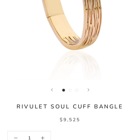
RIVULET SOUL CUFF BANGLE
$9,525