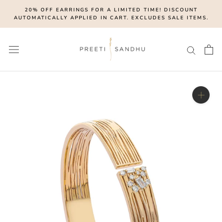
Skip
20% OFF EARRINGS FOR A LIMITED TIME! DISCOUNT
to
AUTOMATICALLY APPLIED IN CART. EXCLUDES SALE ITEMS.
content