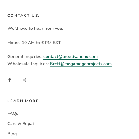
CONTACT US.
We'd love to hear from you.
Hours: 10 AM to 6 PM EST
General Inquiries:
contact@preetisandhu.com
Wholesale Inquiries:
Brett@megamegaprojects.com
LEARN MORE.
FAQs
Care & Repair
Blog