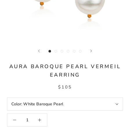
AURA BAROQUE PEARL VERMEIL
EARRING
$105
Color:
White Baroque Pearl