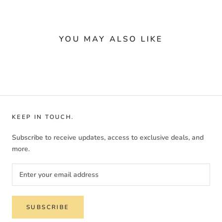
YOU MAY ALSO LIKE
KEEP IN TOUCH.
Subscribe to receive updates, access to exclusive deals, and
more.
SUBSCRIBE