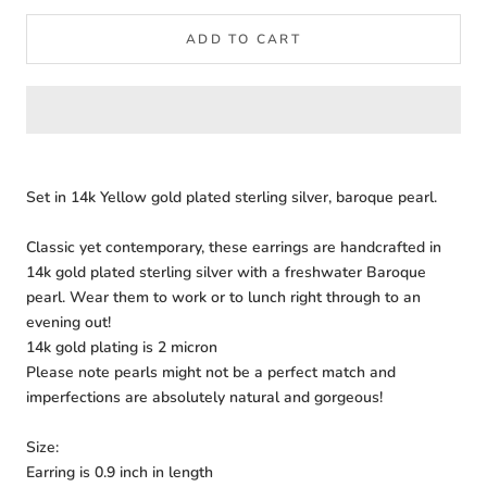
ADD TO CART
Set in 14k Yellow gold plated sterling silver, baroque pearl.
Classic yet contemporary, these earrings are handcrafted in
14k gold plated sterling silver with a freshwater Baroque
pearl. Wear them to work or to lunch right through to an
evening out!
14k gold plating is 2 micron
Please note pearls might not be a perfect match and
imperfections are absolutely natural and gorgeous!
Size:
Earring is 0.9 inch in length