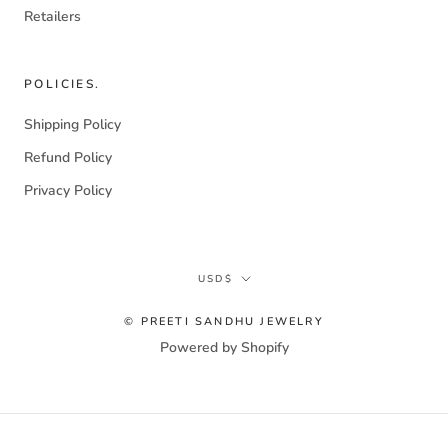
Retailers
POLICIES.
Shipping Policy
Refund Policy
Privacy Policy
Currency
USD$
© PREETI SANDHU JEWELRY
Powered by Shopify