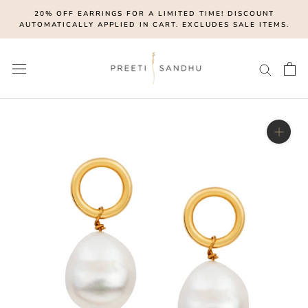
Skip
20% OFF EARRINGS FOR A LIMITED TIME! DISCOUNT
to
AUTOMATICALLY APPLIED IN CART. EXCLUDES SALE ITEMS.
content