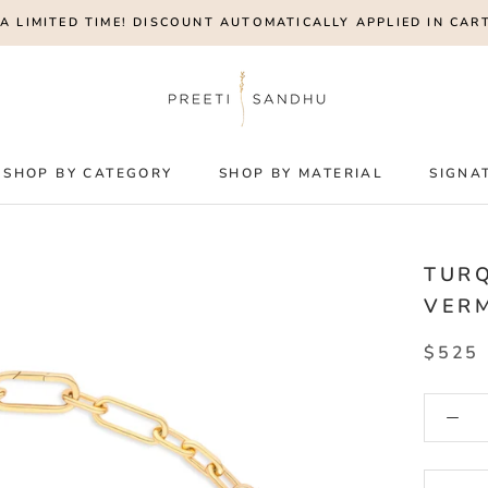
A LIMITED TIME! DISCOUNT AUTOMATICALLY APPLIED IN CART
SHOP BY CATEGORY
SHOP BY MATERIAL
SIGNA
TURQ
VERM
$525