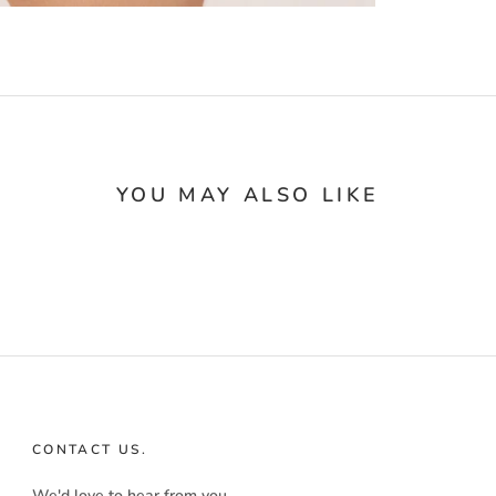
YOU MAY ALSO LIKE
CONTACT US.
We'd love to hear from you.