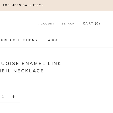
. EXCLUDES SALE ITEMS.
CART (
0
)
ACCOUNT
SEARCH
TURE COLLECTIONS
ABOUT
UOISE ENAMEL LINK
EIL NECKLACE