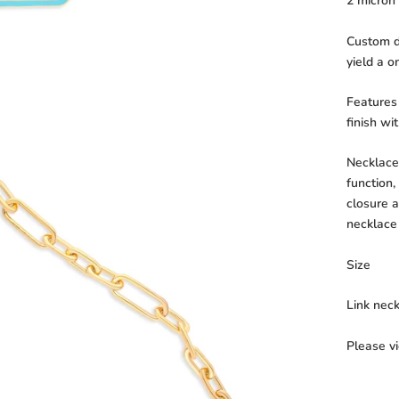
2 micron 
Custom de
yield a o
Features
finish wi
Necklace 
function,
closure a
necklace
Size
Link nec
Please v