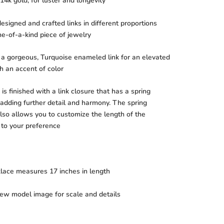
14k gold, for luster and longevity
signed and crafted links in different proportions
ne-of-a-kind piece of jewelry
 a gorgeous, Turquoise enameled link for an elevated
th an accent of color
is finished with a link closure that has a spring
 adding further detail and harmony. The spring
lso allows you to customize the length of the
 to your preference
klace measures 17 inches in length
iew model image for scale and details