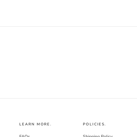
LEARN MORE.
POLICIES.
FAQs
Shipping Policy