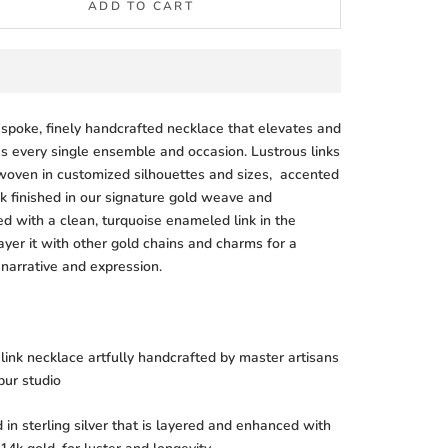
ADD TO CART
espoke, finely handcrafted necklace that elevates and
s every single ensemble and occasion. Lustrous links
rwoven in customized silhouettes and sizes, accented
nk finished in our signature gold weave and
ed with a clean, turquoise enameled link in the
ayer it with other gold chains and charms for a
 narrative and expression.
ink necklace artfully handcrafted by master artisans
ipur studio
in sterling silver that is layered and enhanced with