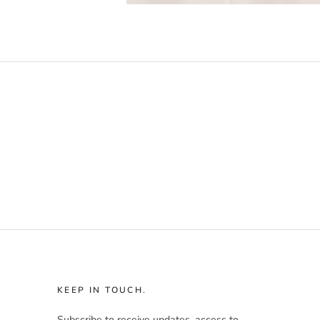
KEEP IN TOUCH.
Subscribe to receive updates, access to