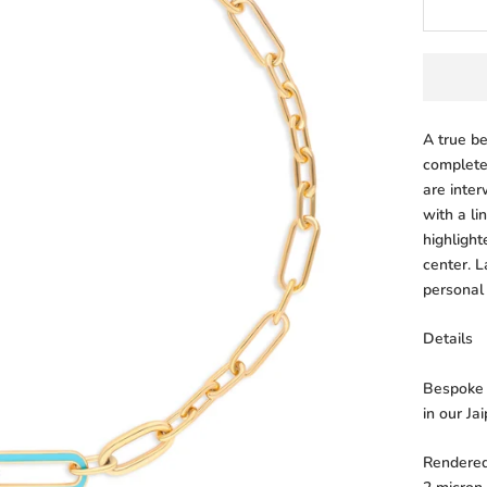
A true b
complete
are inte
with a li
highlight
center. L
personal
Details
Bespoke l
in our Ja
Rendered 