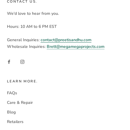
CONTACT US.
We'd love to hear from you.
Hours: 10 AM to 6 PM EST
General Inquiries:
contact@preetisandhu.com
Wholesale Inquiries:
Brett@megamegaprojects.com
LEARN MORE.
FAQs
Care & Repair
Blog
Retailers