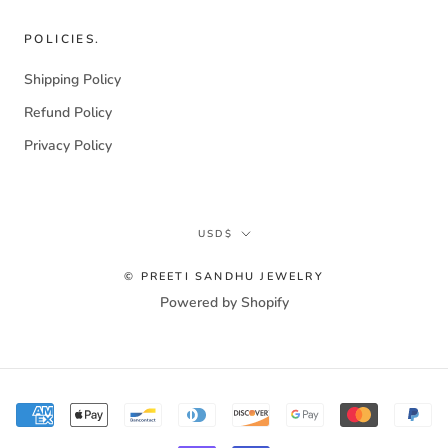
POLICIES.
Shipping Policy
Refund Policy
Privacy Policy
Currency
USD$
© PREETI SANDHU JEWELRY
Powered by Shopify