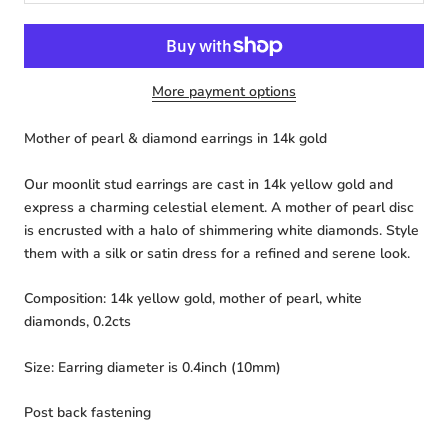
More payment options
Mother of pearl & diamond earrings in 14k gold
Our moonlit stud earrings are cast in 14k yellow gold and
express a charming celestial element. A mother of pearl disc
is encrusted with a halo of shimmering white diamonds. Style
them with a silk or satin dress for a refined and serene look.
Composition: 14k yellow gold, mother of pearl, white
diamonds, 0.2cts
Size:
Earring diameter is 0.4inch (10mm)
Post back fastening