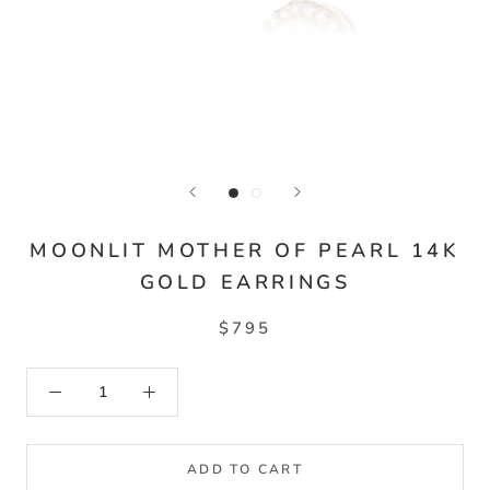
MOONLIT MOTHER OF PEARL 14K
GOLD EARRINGS
$795
ADD TO CART