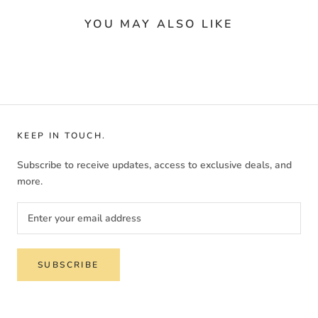
YOU MAY ALSO LIKE
KEEP IN TOUCH.
Subscribe to receive updates, access to exclusive deals, and
more.
SUBSCRIBE