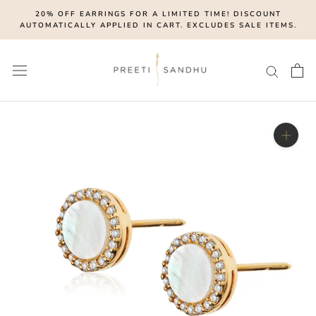
Skip
20% OFF EARRINGS FOR A LIMITED TIME! DISCOUNT
to
AUTOMATICALLY APPLIED IN CART. EXCLUDES SALE ITEMS.
content