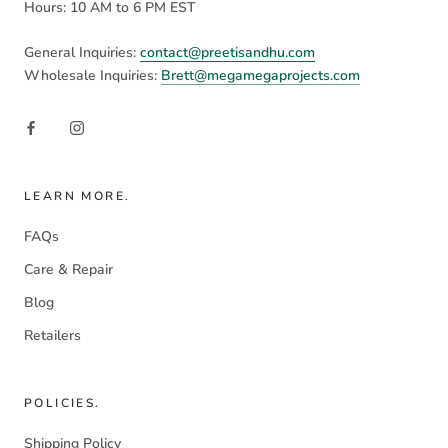
Hours: 10 AM to 6 PM EST
General Inquiries:
contact@preetisandhu.com
Wholesale Inquiries:
Brett@megamegaprojects.com
LEARN MORE.
FAQs
Care & Repair
Blog
Retailers
POLICIES.
Shipping Policy