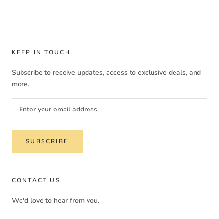
KEEP IN TOUCH.
Subscribe to receive updates, access to exclusive deals, and
more.
SUBSCRIBE
CONTACT US.
We'd love to hear from you.