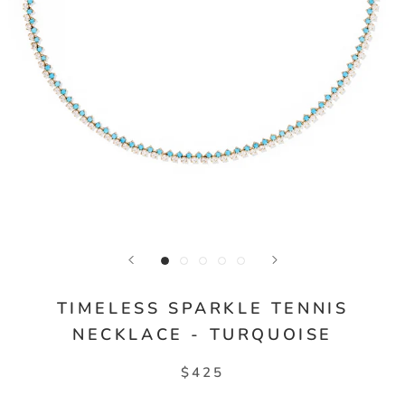
TIMELESS SPARKLE TENNIS
NECKLACE - TURQUOISE
$425