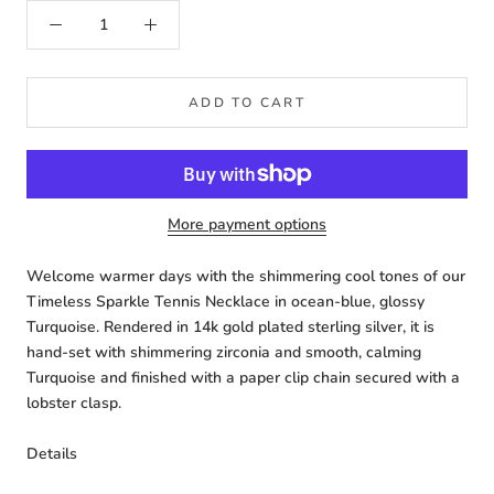
ADD TO CART
More payment options
Welcome warmer days with the shimmering cool tones of our
Timeless Sparkle Tennis Necklace in ocean-blue, glossy
Turquoise. Rendered in 14k gold plated sterling silver, it is
hand-set with shimmering zirconia and smooth, calming
Turquoise and finished with a paper clip chain secured with a
lobster clasp.
Details