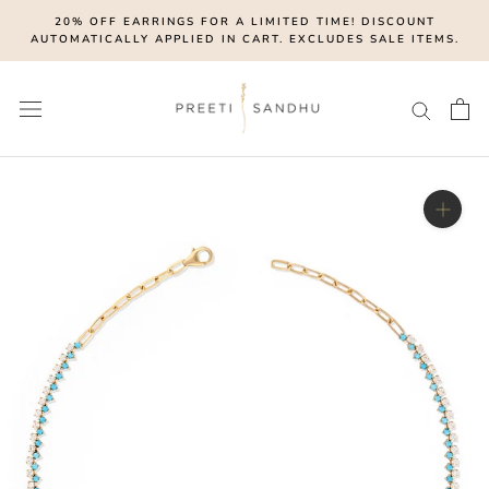
Skip
20% OFF EARRINGS FOR A LIMITED TIME! DISCOUNT
to
AUTOMATICALLY APPLIED IN CART. EXCLUDES SALE ITEMS.
content