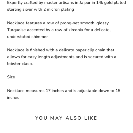
Expertly crafted by master artisans in Jaipur in 14k gold plated
sterling silver with 2 micron plating
Necklace features a row of prong-set smooth, glossy
Turquoise accented by a row of zirconia for a delicate,
understated shimmer
Necklace is finished with a delicate paper clip chain that
allows for easy length adjustments and is secured with a
lobster clasp.
Size
Necklace measures 17 inches and is adjustable down to 15
inches
YOU MAY ALSO LIKE